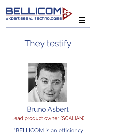
They testify
Bruno Asbert
Lead product owner (SCALIAN)
"BELLICOM is an efficiency