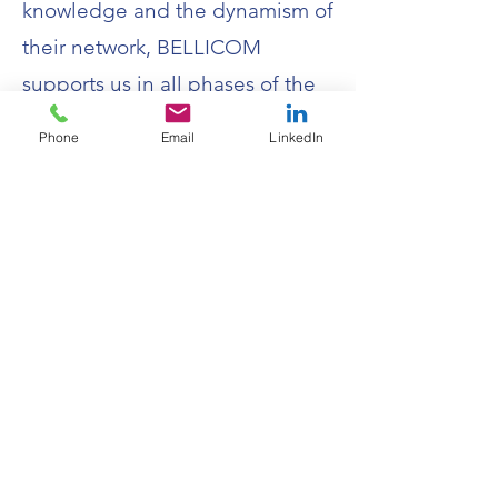
knowledge and the dynamism of
their network, BELLICOM
supports us in all phases of the
maturation of our solutions. It is
Phone
Email
LinkedIn
an irreplaceable partner."
16, Esplanade du Champ de Mars -
35000 RENNES
contact@bellicom.fr
02 30 96 49 77