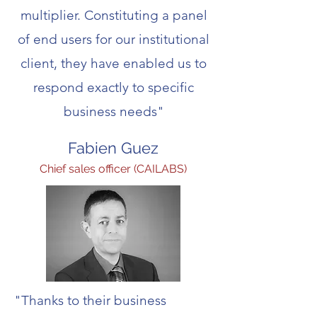
multiplier. Constituting a panel
of end users for our institutional
client, they have enabled us to
respond exactly to specific
business needs"
Fabien Guez
Chief sales officer (CAILABS)
"Thanks to their business